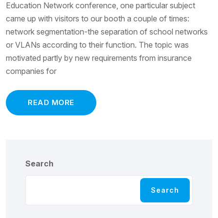
Education Network conference, one particular subject
came up with visitors to our booth a couple of times:
network segmentation-the separation of school networks
or VLANs according to their function. The topic was
motivated partly by new requirements from insurance
companies for
READ MORE
Search
Search