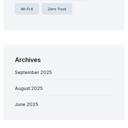
Wi-Fi 6
Zero Trust
Archives
September 2025
August 2025
June 2025