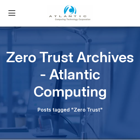
Zero Trust Archives
- Atlantic
Computing
Posts tagged "Zero Trust"