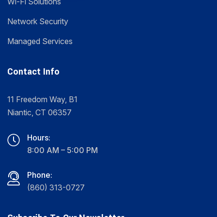
Wi-Fi Solutions
Network Security
Managed Services
Contact Info
11 Freedom Way, B1
Niantic, CT 06357
Hours:
8:00 AM – 5:00 PM
Phone:
(860) 313-0727