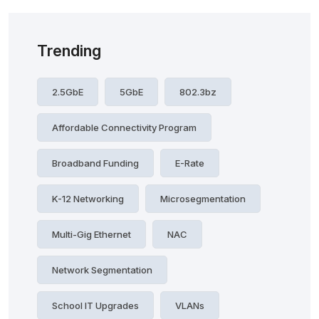
Trending
2.5GbE
5GbE
802.3bz
Affordable Connectivity Program
Broadband Funding
E-Rate
K-12 Networking
Microsegmentation
Multi-Gig Ethernet
NAC
Network Segmentation
School IT Upgrades
VLANs