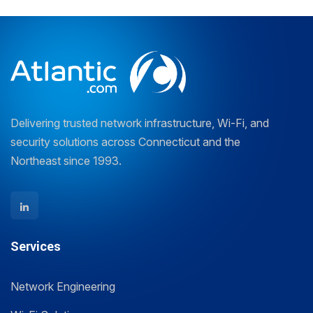
Delivering trusted network infrastructure, Wi-Fi, and
security solutions across Connecticut and the
Northeast since 1993.
Services
Network Engineering