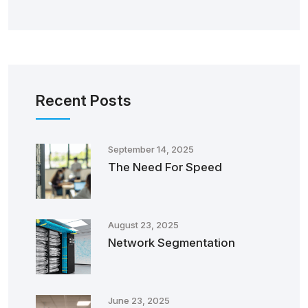
Recent Posts
September 14, 2025
The Need For Speed
August 23, 2025
Network Segmentation
June 23, 2025