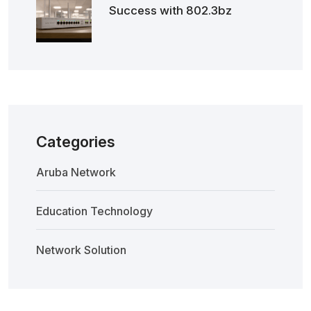
Success with 802.3bz
Categories
Aruba Network
Education Technology
Network Solution