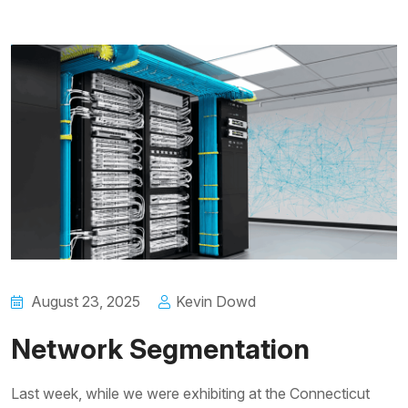
August 23, 2025
Kevin Dowd
Network Segmentation
Last week, while we were exhibiting at the Connecticut