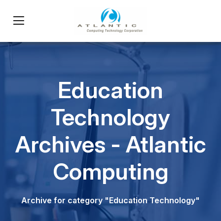
Education
Technology
Archives - Atlantic
Computing
Archive for category "Education Technology"