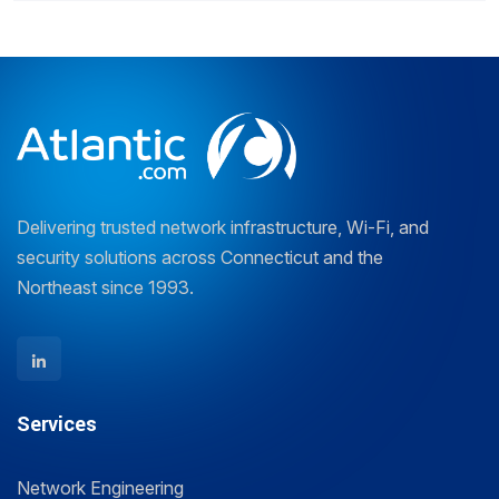
Delivering trusted network infrastructure, Wi-Fi, and
security solutions across Connecticut and the
Northeast since 1993.
Services
Network Engineering