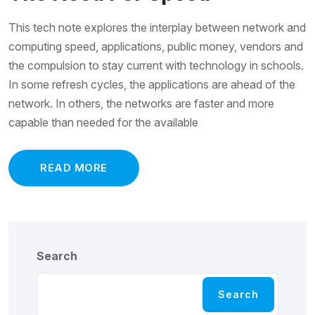
This tech note explores the interplay between network and
computing speed, applications, public money, vendors and
the compulsion to stay current with technology in schools.
In some refresh cycles, the applications are ahead of the
network. In others, the networks are faster and more
capable than needed for the available
READ MORE
Search
Search