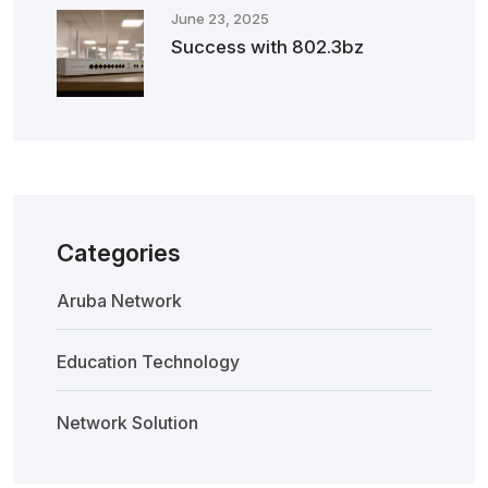
June 23, 2025
Success with 802.3bz
Categories
Aruba Network
Education Technology
Network Solution