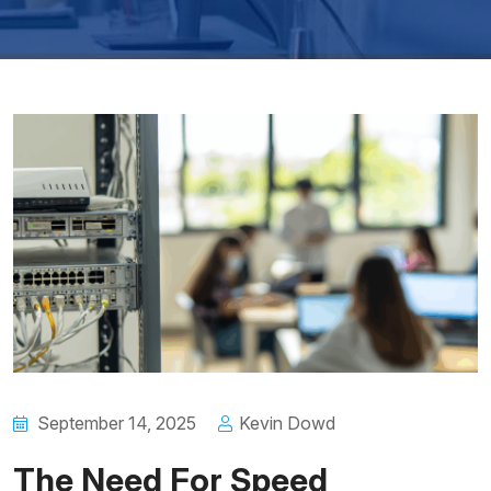
September 14, 2025
Kevin Dowd
The Need For Speed