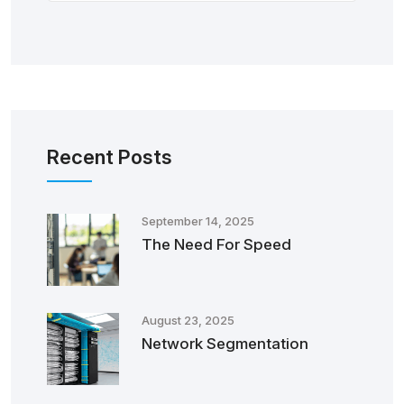
Recent Posts
September 14, 2025
The Need For Speed
August 23, 2025
Network Segmentation