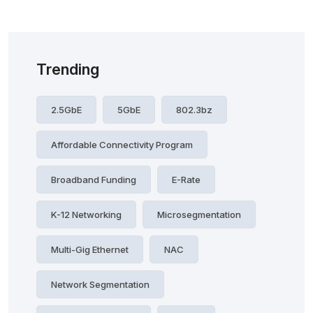
Trending
2.5GbE
5GbE
802.3bz
Affordable Connectivity Program
Broadband Funding
E-Rate
K-12 Networking
Microsegmentation
Multi-Gig Ethernet
NAC
Network Segmentation