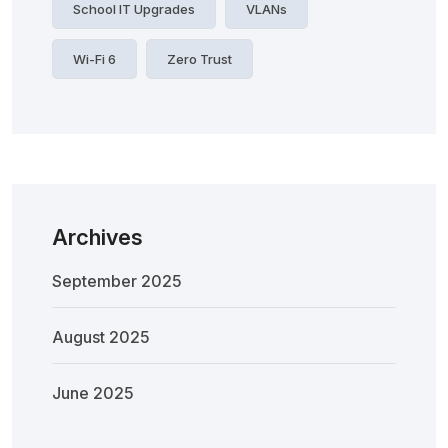
School IT Upgrades
VLANs
Wi-Fi 6
Zero Trust
Archives
September 2025
August 2025
June 2025