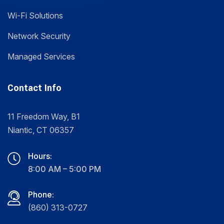
Wi-Fi Solutions
Network Security
Managed Services
Contact Info
11 Freedom Way, B1
Niantic, CT 06357
Hours:
8:00 AM – 5:00 PM
Phone:
(860) 313-0727