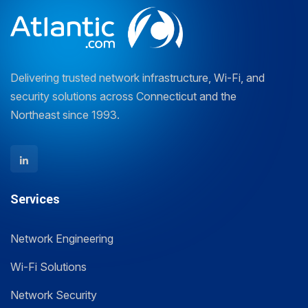
Delivering trusted network infrastructure, Wi-Fi, and
security solutions across Connecticut and the
Northeast since 1993.
Services
Network Engineering
Wi-Fi Solutions
Network Security