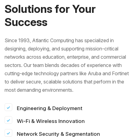
Solutions for Your
Success
Since 1993, Atlantic Computing has specialized in
designing, deploying, and supporting mission-critical
networks across education, enterprise, and commercial
sectors. Our team blends decades of experience with
cutting-edge technology partners like Aruba and Fortinet
to deliver secure, scalable solutions that perform in the
most demanding environments.
Engineering & Deployment
Wi-Fi & Wireless Innovation
Network Security & Segmentation