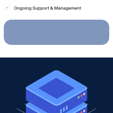
Ongoing Support & Management