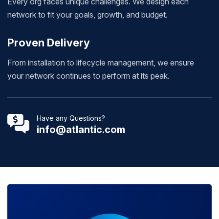
Every org faces unique challenges. We design each
network to fit your goals, growth, and budget.
Proven Delivery
From installation to lifecycle management, we ensure
your network continues to perform at its peak.
Have any Questions?
info@atlantic.com