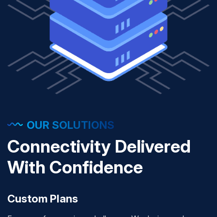
OUR SOLUTIONS
Connectivity Delivered
With Confidence
Custom Plans