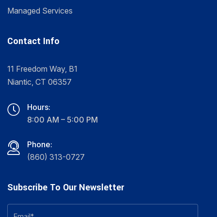
Managed Services
Contact Info
11 Freedom Way, B1
Niantic, CT 06357
Hours:
8:00 AM – 5:00 PM
Phone:
(860) 313-0727
Subscribe To Our Newsletter