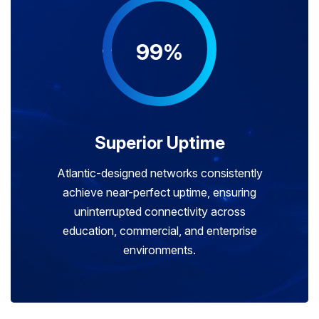
99%
Superior Uptime
Atlantic-designed networks consistently
achieve near-perfect uptime, ensuring
uninterrupted connectivity across
education, commercial, and enterprise
environments.