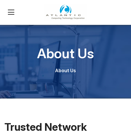
About Us
About Us
Trusted Network