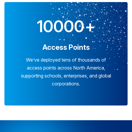
10000
+
Access Points
We’ve deployed tens of thousands of
access points across North America,
supporting schools, enterprises, and global
corporations.