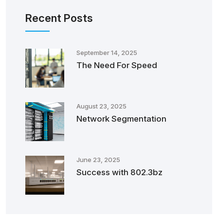
Recent Posts
September 14, 2025
The Need For Speed
August 23, 2025
Network Segmentation
June 23, 2025
Success with 802.3bz