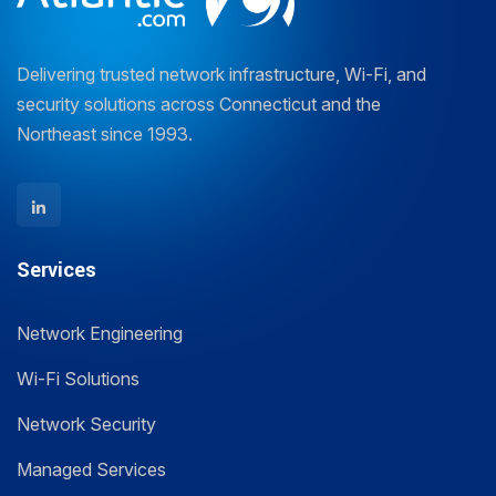
Delivering trusted network infrastructure, Wi-Fi, and
security solutions across Connecticut and the
Northeast since 1993.
Services
Network Engineering
Wi-Fi Solutions
Network Security
Managed Services