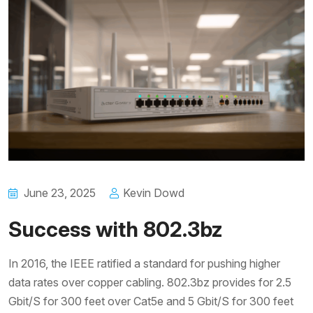
June 23, 2025
Kevin Dowd
Success with 802.3bz
In 2016, the IEEE ratified a standard for pushing higher
data rates over copper cabling. 802.3bz provides for 2.5
Gbit/S for 300 feet over Cat5e and 5 Gbit/S for 300 feet