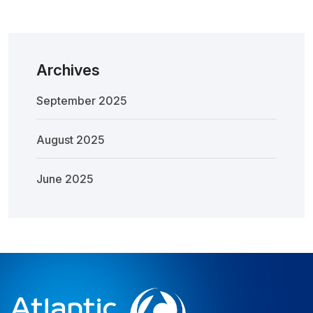
Archives
September 2025
August 2025
June 2025