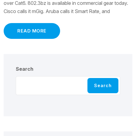
over Cat6. 802.3bz is available in commercial gear today.
Cisco calls it mGig. Aruba calls it Smart Rate, and
READ MORE
Search
Search