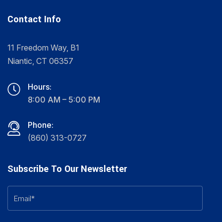
Contact Info
11 Freedom Way, B1
Niantic, CT 06357
Hours:
8:00 AM – 5:00 PM
Phone:
(860) 313-0727
Subscribe To Our Newsletter