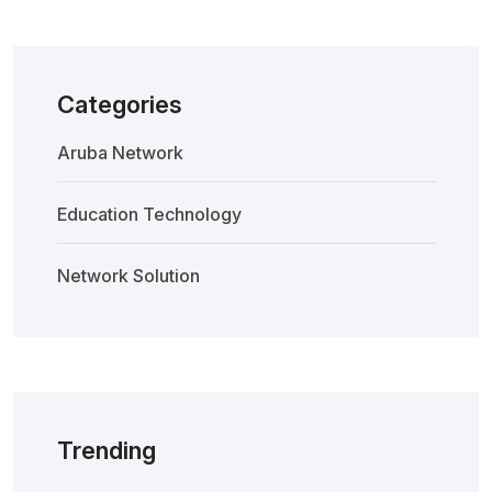
Categories
Aruba Network
Education Technology
Network Solution
Trending