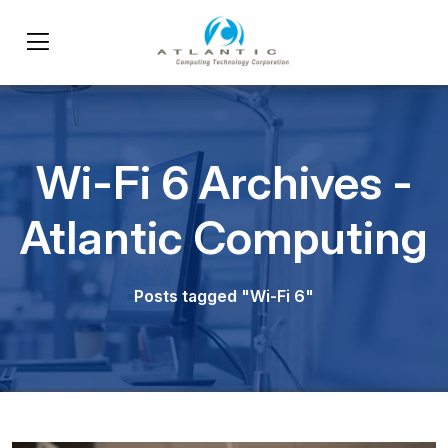
Wi-Fi 6 Archives -
Atlantic Computing
Posts tagged "Wi-Fi 6"