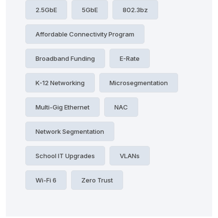
2.5GbE
5GbE
802.3bz
Affordable Connectivity Program
Broadband Funding
E-Rate
K-12 Networking
Microsegmentation
Multi-Gig Ethernet
NAC
Network Segmentation
School IT Upgrades
VLANs
Wi-Fi 6
Zero Trust